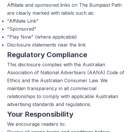
Affiliate and sponsored links on The Bumpiest Path
are clearly marked with labels such as:
"Affiliate Link"
"Sponsored"
"Play Now" (where applicable)
Disclosure statements near the link
Regulatory Compliance
This disclosure complies with the Australian
Association of National Advertisers (AANA) Code of
Ethics and the Australian Consumer Law. We
maintain transparency in all commercial
relationships to comply with applicable Australian
advertising standards and regulations.
Your Responsibility
We encourage readers to: