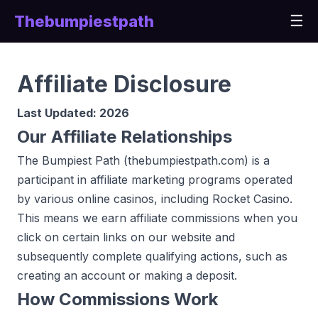
Thebumpiestpath
☰
Affiliate Disclosure
Last Updated: 2026
Our Affiliate Relationships
The Bumpiest Path (thebumpiestpath.com) is a
participant in affiliate marketing programs operated
by various online casinos, including Rocket Casino.
This means we earn affiliate commissions when you
click on certain links on our website and
subsequently complete qualifying actions, such as
creating an account or making a deposit.
How Commissions Work