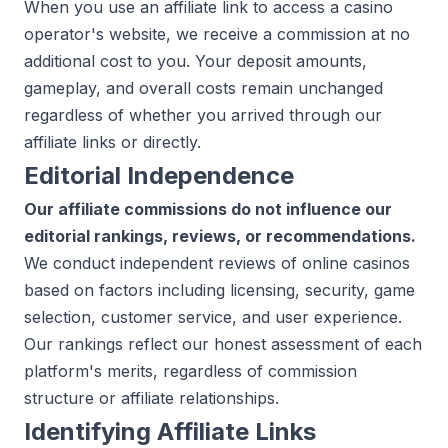
When you use an affiliate link to access a casino
operator's website, we receive a commission at no
additional cost to you. Your deposit amounts,
gameplay, and overall costs remain unchanged
regardless of whether you arrived through our
affiliate links or directly.
Editorial Independence
Our affiliate commissions do not influence our
editorial rankings, reviews, or recommendations.
We conduct independent reviews of online casinos
based on factors including licensing, security, game
selection, customer service, and user experience.
Our rankings reflect our honest assessment of each
platform's merits, regardless of commission
structure or affiliate relationships.
Identifying Affiliate Links