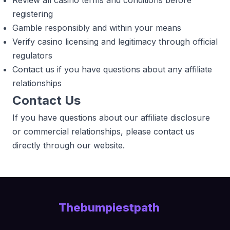
Review all casino terms and conditions before
registering
Gamble responsibly and within your means
Verify casino licensing and legitimacy through official
regulators
Contact us if you have questions about any affiliate
relationships
Contact Us
If you have questions about our affiliate disclosure
or commercial relationships, please contact us
directly through our website.
Thebumpiestpath